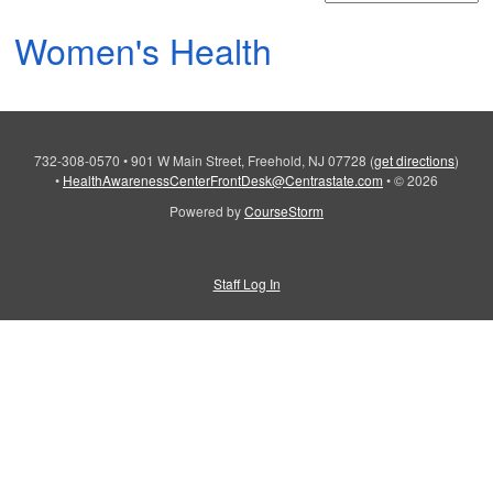
Women's Health
732-308-0570
•
901 W Main Street, Freehold, NJ 07728
(
get directions
)
•
HealthAwarenessCenterFrontDesk@Centrastate.com
•
© 2026
Powered by
CourseStorm
Staff Log In