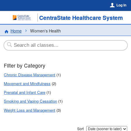
Log In
CentraState Healthcare System
Home
Women's Health
Filter by Category
Chronic Disease Management
(1)
Movement and Mindfulness
(2)
Prenatal and Infant Care
(1)
Smoking and Vaping Cessation
(1)
Weight Loss and Management
(3)
Sort